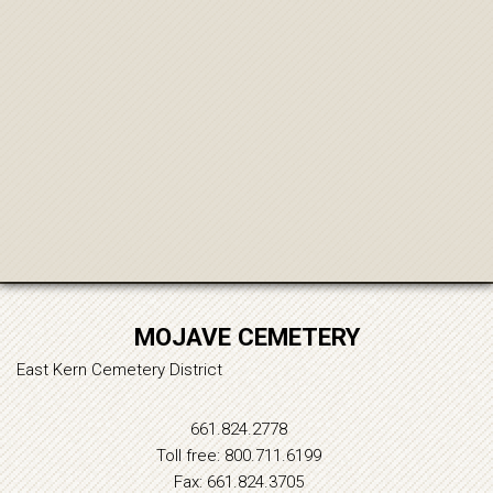
MOJAVE CEMETERY
East Kern Cemetery District
661.824.2778
Toll free: 800.711.6199
Fax: 661.824.3705