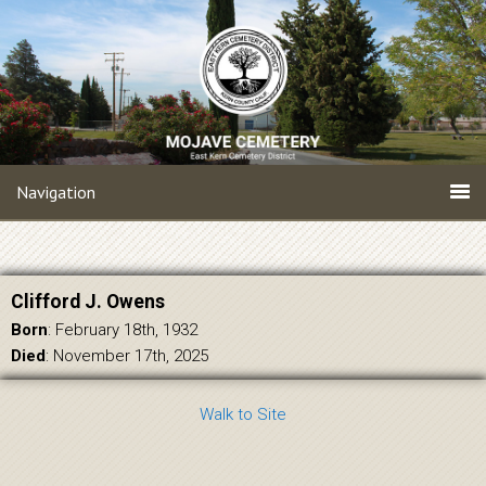
Navigation
Clifford J. Owens
Born
: February 18th, 1932
Died
: November 17th, 2025
Walk to Site